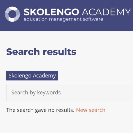
SKOLENGO
ACADEMY
education
management
software
Search results
Skolengo Academy
S
E
A
R
C
A
The search gave no results.
New search
H
c
B
c
Y
K
e