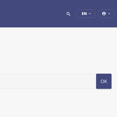
EN
OK